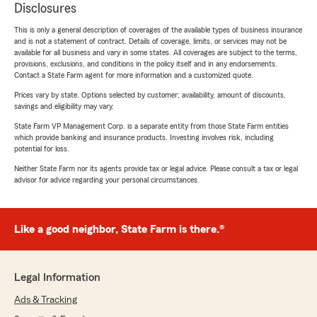
Disclosures
This is only a general description of coverages of the available types of business insurance
and is not a statement of contract. Details of coverage, limits, or services may not be
available for all business and vary in some states. All coverages are subject to the terms,
provisions, exclusions, and conditions in the policy itself and in any endorsements.
Contact a State Farm agent for more information and a customized quote.
Prices vary by state. Options selected by customer; availability, amount of discounts,
savings and eligibility may vary.
State Farm VP Management Corp. is a separate entity from those State Farm entities
which provide banking and insurance products. Investing involves risk, including
potential for loss.
Neither State Farm nor its agents provide tax or legal advice. Please consult a tax or legal
advisor for advice regarding your personal circumstances.
Like a good neighbor, State Farm is there.®
Legal Information
Ads & Tracking