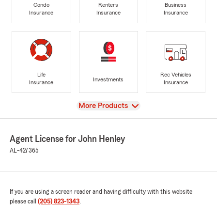
Condo
Renters
Business
Insurance
Insurance
Insurance
Life
Rec Vehicles
Investments
Insurance
Insurance
View
More Products
Agent License for John Henley
AL-427365
If you are using a screen reader and having difficulty with this website
please call
(205) 823-1343
.