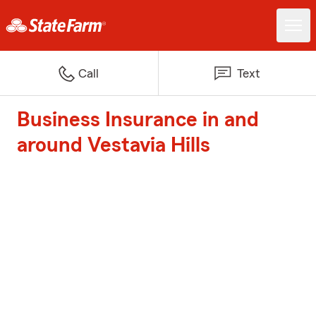
Call
Text
Business Insurance in and
around Vestavia Hills