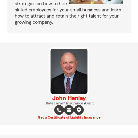
strategies on how to hire
skilled employees for your small business and learn
how to attract and retain the right talent for your
growing company.
John Henley
State Farm® Insurance Agent
Get a Certificate of Liability Insurance