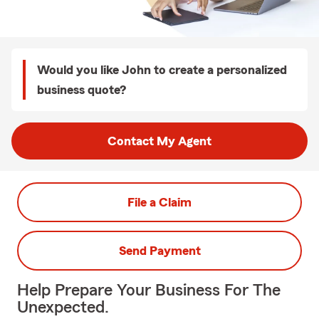
Would you like John to create a personalized
business quote?
Contact My Agent
File a Claim
Send Payment
Help Prepare Your Business For The
Unexpected.