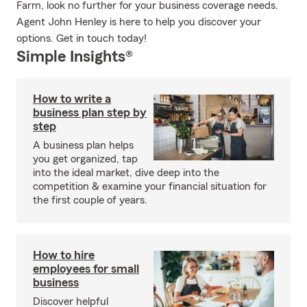
Farm, look no further for your business coverage needs.
Agent John Henley is here to help you discover your
options. Get in touch today!
Simple Insights®
How to write a
business plan step by
step
A business plan helps
you get organized, tap
into the ideal market, dive deep into the
competition & examine your financial situation for
the first couple of years.
How to hire
employees for small
business
Discover helpful