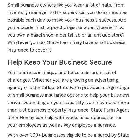
Small business owners like you wear a lot of hats. From
inventory manager to HR supervisor, you do as much as
possible each day to make your business a success. Are
you a taxidermist, a psychologist or a pet groomer? Do
you own a bagel shop, a dental lab or an antique store?
Whatever you do, State Farm may have small business
insurance to cover it.
Help Keep Your Business Secure
Your business is unique and faces a different set of
challenges. Whether you are growing an advertising
agency or a dental lab, State Farm provides a large range
of small business insurance options to help your business
thrive. Depending on your speciality, you may need more
than just business property insurance. State Farm Agent
John Henley can help with worker's compensation for
your employees as well as key employee insurance.
With over 300+ businesses eligible to be insured by State