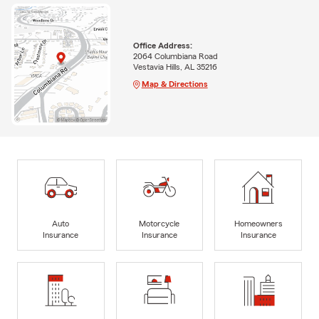
Office Address:
2064 Columbiana Road
Vestavia Hills, AL 35216
Map & Directions
Auto
Motorcycle
Homeowners
Insurance
Insurance
Insurance