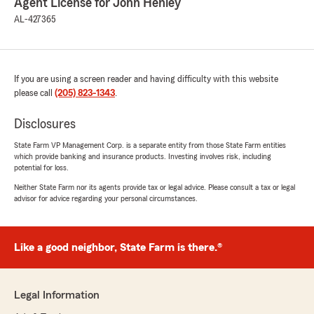
Agent License for John Henley
AL-427365
If you are using a screen reader and having difficulty with this website
please call
(205) 823-1343
.
Disclosures
State Farm VP Management Corp. is a separate entity from those State Farm entities
which provide banking and insurance products. Investing involves risk, including
potential for loss.
Neither State Farm nor its agents provide tax or legal advice. Please consult a tax or legal
advisor for advice regarding your personal circumstances.
Like a good neighbor, State Farm is there.®
Legal Information