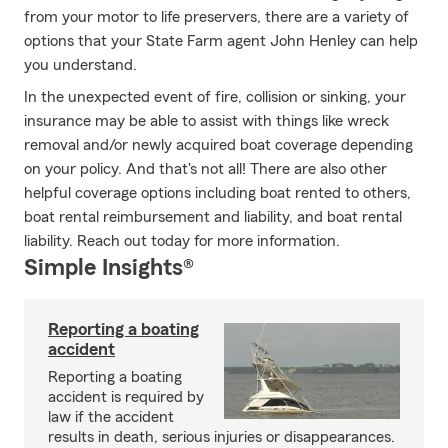
from your motor to life preservers, there are a variety of
options that your State Farm agent John Henley can help
you understand.
In the unexpected event of fire, collision or sinking, your
insurance may be able to assist with things like wreck
removal and/or newly acquired boat coverage depending
on your policy. And that's not all! There are also other
helpful coverage options including boat rented to others,
boat rental reimbursement and liability, and boat rental
liability. Reach out today for more information.
Simple Insights®
Reporting a boating
accident
Reporting a boating
accident is required by
law if the accident
results in death, serious injuries or disappearances.