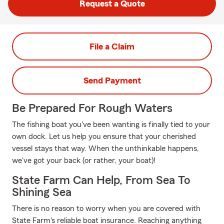
Request a Quote
File a Claim
Send Payment
Be Prepared For Rough Waters
The fishing boat you've been wanting is finally tied to your
own dock. Let us help you ensure that your cherished
vessel stays that way. When the unthinkable happens,
we've got your back (or rather, your boat)!
State Farm Can Help, From Sea To
Shining Sea
There is no reason to worry when you are covered with
State Farm's reliable boat insurance. Reaching anything