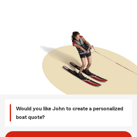
Would you like John to create a personalized
boat quote?