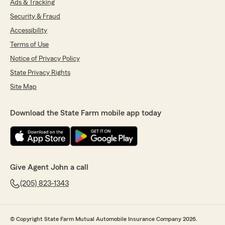
Ads & Tracking
Security & Fraud
Accessibility
Terms of Use
Notice of Privacy Policy
State Privacy Rights
Site Map
Download the State Farm mobile app today
Give Agent John a call
(205) 823-1343
© Copyright State Farm Mutual Automobile Insurance Company 2026.