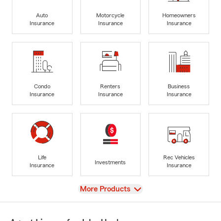
Auto
Motorcycle
Homeowners
Insurance
Insurance
Insurance
Condo
Renters
Business
Insurance
Insurance
Insurance
Life
Rec Vehicles
Investments
Insurance
Insurance
View
More Products