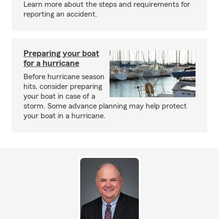
Learn more about the steps and requirements for
reporting an accident.
Preparing your boat
for a hurricane
Before hurricane season
hits, consider preparing
your boat in case of a
storm. Some advance planning may help protect
your boat in a hurricane.