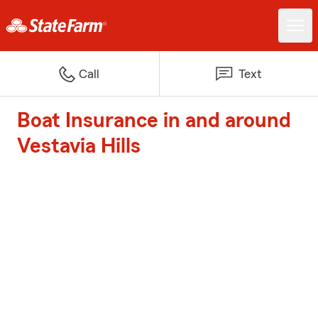
Call
Text
Boat Insurance in and around
Vestavia Hills