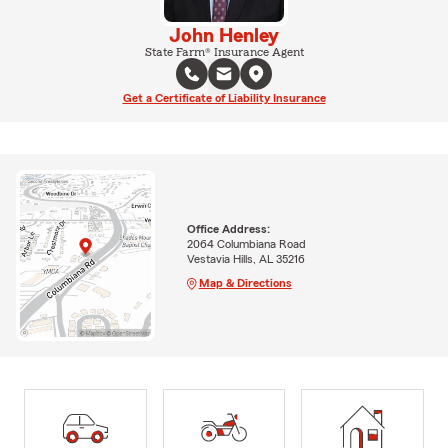
John Henley
State Farm® Insurance Agent
Get a Certificate of Liability Insurance
Office Address:
2064 Columbiana Road
Vestavia Hills, AL 35216
Map & Directions